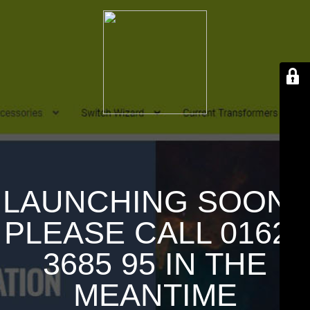
LAUNCHING SOON !
PLEASE CALL 01626
3685 95 IN THE
MEANTIME