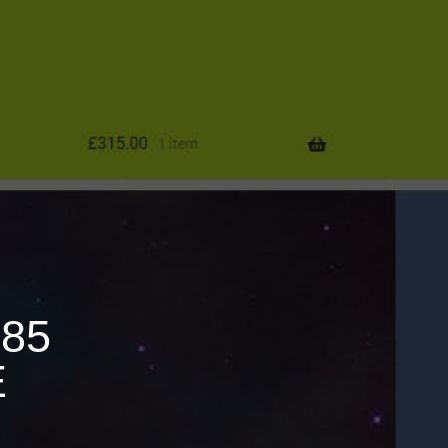
685
E