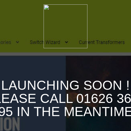
LAUNCHING SOON !
EASE CALL 01626 3
95 IN THE MEANTIM