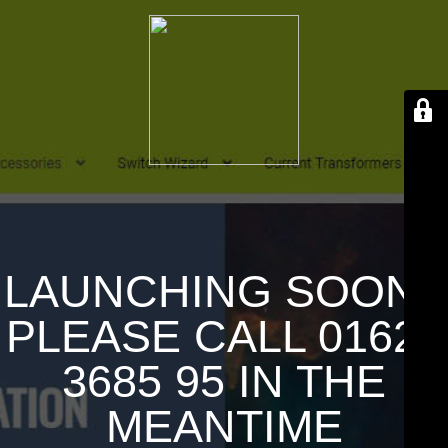
LAUNCHING SOON !
PLEASE CALL 01626
3685 95 IN THE
MEANTIME