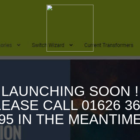
LAUNCHING SOON !
EASE CALL 01626 3
95 IN THE MEANTIM