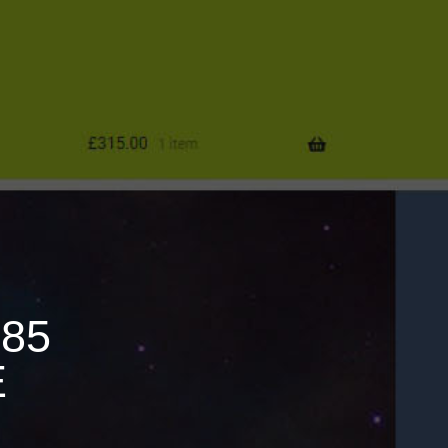
685
E