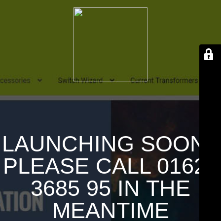
LAUNCHING SOON !
PLEASE CALL 01626
3685 95 IN THE
MEANTIME