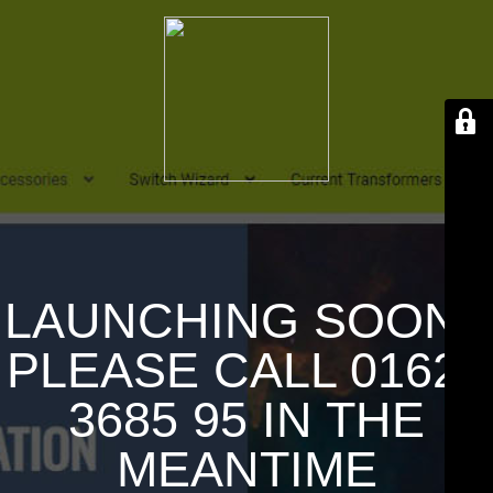
LAUNCHING SOON !
PLEASE CALL 01626
3685 95 IN THE
MEANTIME